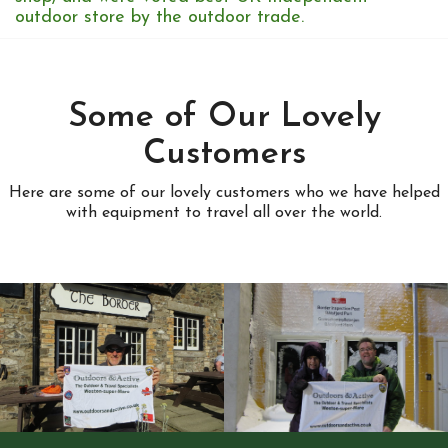
outdoor store by the outdoor trade.
Some of Our Lovely
Customers
Here are some of our lovely customers who we have helped
with equipment to travel all over the world.