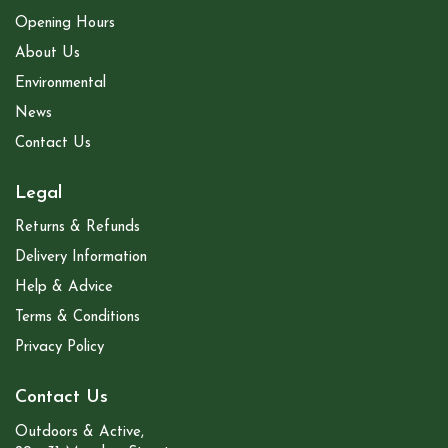
Opening Hours
About Us
Environmental
News
Contact Us
Legal
Returns & Refunds
Delivery Information
Help & Advice
Terms & Conditions
Privacy Policy
Contact Us
Outdoors & Active,