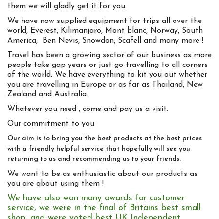
them we will gladly get it for you.
We have now supplied equipment for trips all over the
world, Everest, Kilimanjaro, Mont blanc, Norway, South
America, Ben Nevis, Snowdon, Scafell and many more !
Travel has been a growing sector of our business as more
people take gap years or just go travelling to all corners
of the world. We have everything to kit you out whether
you are travelling in Europe or as far as Thailand, New
Zealand and Australia.
Whatever you need , come and pay us a visit.
Our commitment to you
Our aim is to bring you the best products at the best prices
with a friendly helpful service that hopefully will see you
returning to us and recommending us to your friends.
We want to be as enthusiastic about our products as
you are about using them !
We have also won many awards for customer
service, we were in the final of Britains best small
shop, and were voted best UK Independent