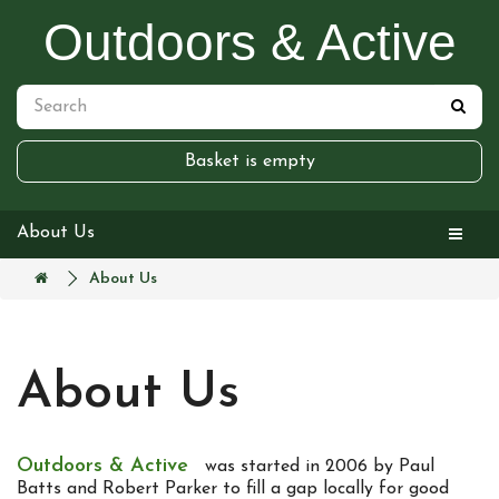
Outdoors & Active
Basket is empty
About Us
About Us
About Us
Outdoors & Active
was started in 2006 by Paul
Batts and Robert Parker to fill a gap locally for good