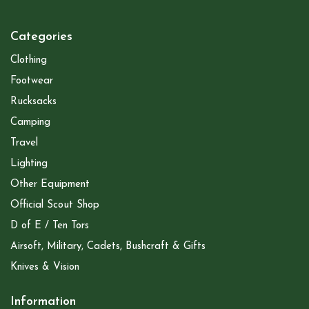
Categories
Clothing
Footwear
Rucksacks
Camping
Travel
Lighting
Other Equipment
Official Scout Shop
D of E / Ten Tors
Airsoft, Military, Cadets, Bushcraft & Gifts
Knives & Vision
Information