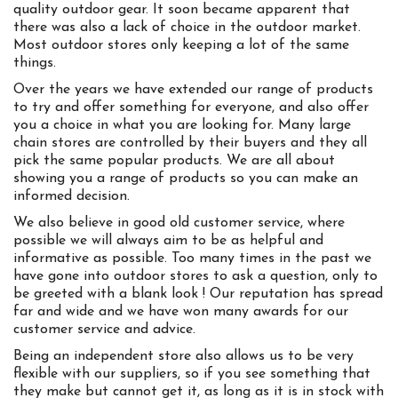
quality outdoor gear. It soon became apparent that
there was also a lack of choice in the outdoor market.
Most outdoor stores only keeping a lot of the same
things.
Over the years we have extended our range of products
to try and offer something for everyone, and also offer
you a choice in what you are looking for. Many large
chain stores are controlled by their buyers and they all
pick the same popular products. We are all about
showing you a range of products so you can make an
informed decision.
We also believe in good old customer service, where
possible we will always aim to be as helpful and
informative as possible. Too many times in the past we
have gone into outdoor stores to ask a question, only to
be greeted with a blank look ! Our reputation has spread
far and wide and we have won many awards for our
customer service and advice.
Being an independent store also allows us to be very
flexible with our suppliers, so if you see something that
they make but cannot get it, as long as it is in stock with