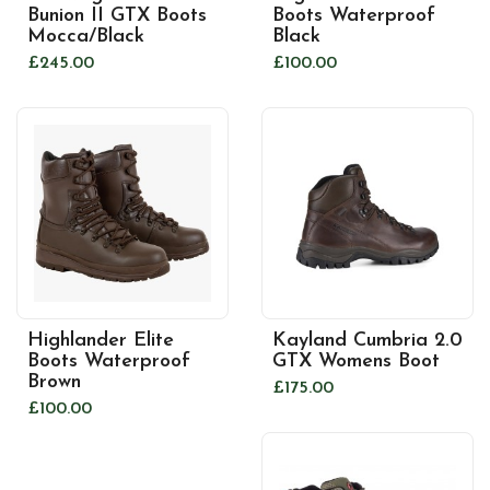
Bunion II GTX Boots
Boots Waterproof
Mocca/Black
Black
£245.00
£100.00
Highlander Elite
Kayland Cumbria 2.0
Boots Waterproof
GTX Womens Boot
Brown
£175.00
£100.00