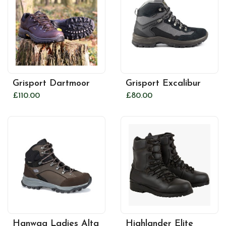
Grisport Dartmoor
Grisport Excalibur
£110.00
£80.00
Hanwag Ladies Alta
Highlander Elite