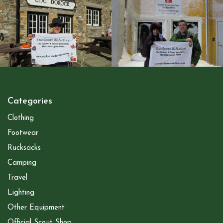
Categories
Clothing
Footwear
Rucksacks
Camping
Travel
Lighting
Other Equipment
Official Scout Shop