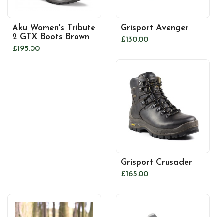
Aku Women's Tribute
Grisport Avenger
2 GTX Boots Brown
£130.00
£195.00
Grisport Crusader
£165.00