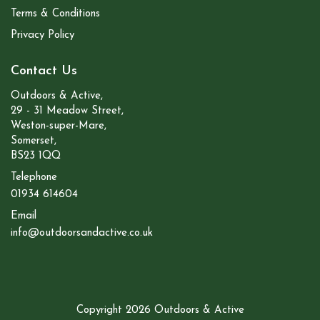
Terms & Conditions
Privacy Policy
Contact Us
Outdoors & Active,
29 - 31 Meadow Street,
Weston-super-Mare,
Somerset,
BS23 1QQ
Telephone
01934 614604
Email
info@outdoorsandactive.co.uk
Copyright 2026 Outdoors & Active