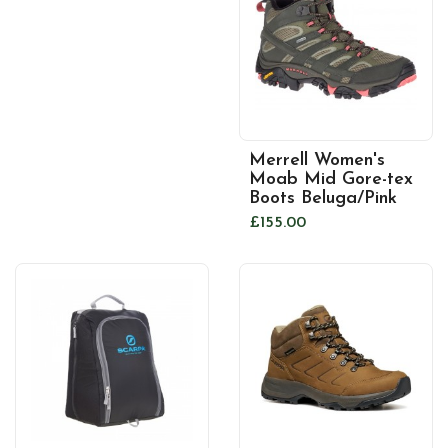
Merrell Women's
Moab Mid Gore-tex
Boots Beluga/Pink
£155.00