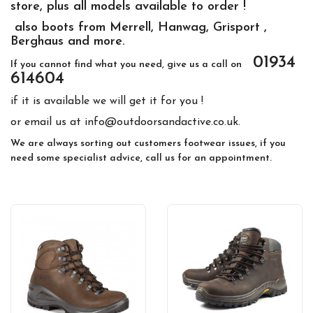
store, plus all models available to order !
also boots from Merrell, Hanwag, Grisport ,
Berghaus and more.
01934
If you cannot find what you need, give us a call on
614604
if it is available we will get it for you !
or email us at info@outdoorsandactive.co.uk.
We are always sorting out customers footwear issues, if you
need some specialist advice, call us for an appointment.