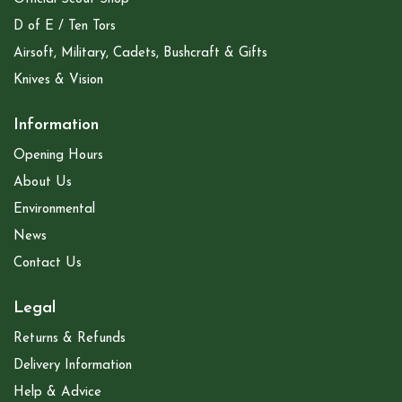
D of E / Ten Tors
Airsoft, Military, Cadets, Bushcraft & Gifts
Knives & Vision
Information
Opening Hours
About Us
Environmental
News
Contact Us
Legal
Returns & Refunds
Delivery Information
Help & Advice