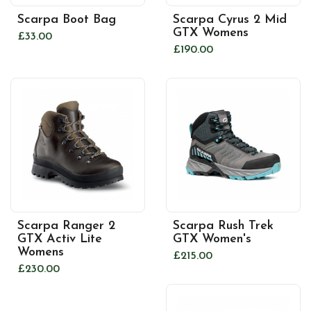
Scarpa Boot Bag
Scarpa Cyrus 2 Mid
GTX Womens
£33.00
£190.00
Scarpa Ranger 2
Scarpa Rush Trek
GTX Activ Lite
GTX Women's
Womens
£215.00
£230.00