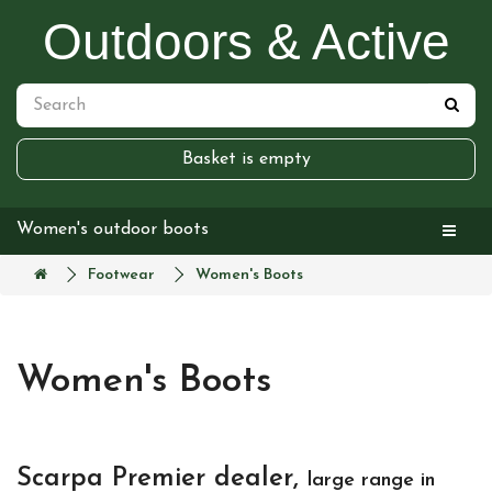
Outdoors & Active
Basket is empty
Women's outdoor boots
Footwear
Women's Boots
Women's Boots
Scarpa Premier dealer,
large range in