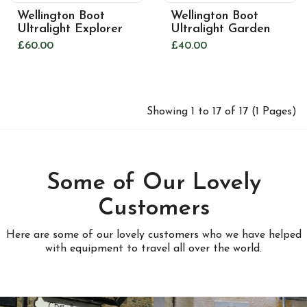
Wellington Boot
Wellington Boot
Ultralight Explorer
Ultralight Garden
£60.00
£40.00
Showing 1 to 17 of 17 (1 Pages)
Some of Our Lovely
Customers
Here are some of our lovely customers who we have helped
with equipment to travel all over the world.