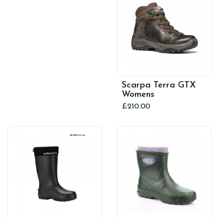
Scarpa Terra GTX
Womens
£210.00