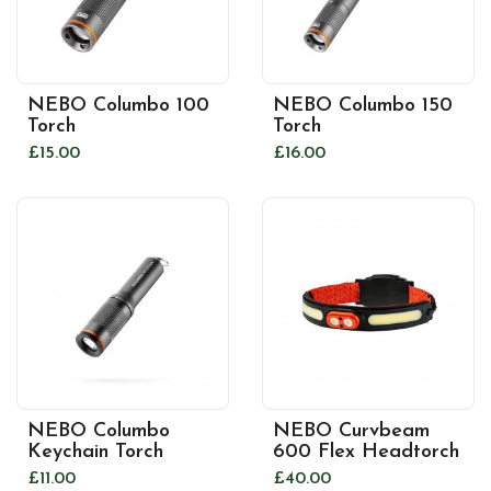
NEBO Columbo 100
NEBO Columbo 150
Torch
Torch
£15.00
£16.00
NEBO Columbo
NEBO Curvbeam
Keychain Torch
600 Flex Headtorch
£11.00
£40.00