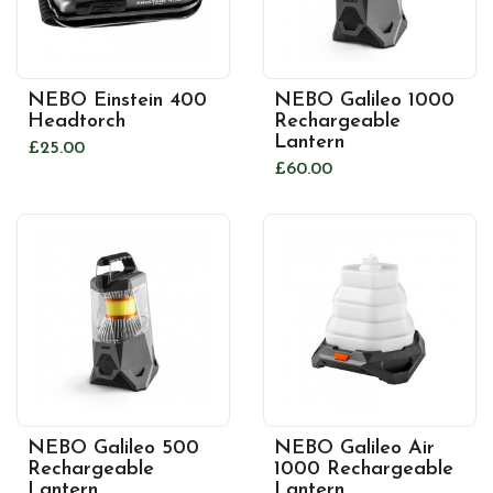
NEBO Einstein 400
NEBO Galileo 1000
Headtorch
Rechargeable
Lantern
£25.00
£60.00
NEBO Galileo 500
NEBO Galileo Air
Rechargeable
1000 Rechargeable
Lantern
Lantern