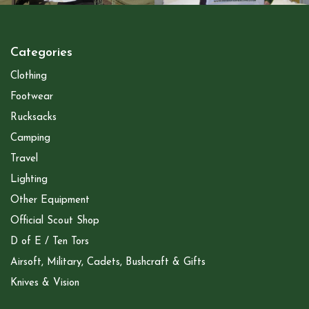
Categories
Clothing
Footwear
Rucksacks
Camping
Travel
Lighting
Other Equipment
Official Scout Shop
D of E / Ten Tors
Airsoft, Military, Cadets, Bushcraft & Gifts
Knives & Vision