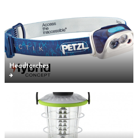
Headtorches