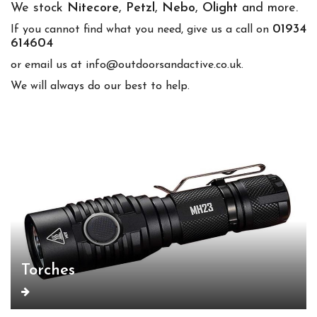
We stock
Nitecore
,
Petzl
,
Nebo
,
Olight
and more.
01934
If you cannot find what you need, give us a call on
614604
or email us at info@outdoorsandactive.co.uk.
We will always do our best to help.
Torches