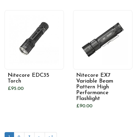
Nitecore EDC35
Nitecore EX7
Torch
Variable Beam
Pattern High
£95.00
Performance
Flashlight
£90.00