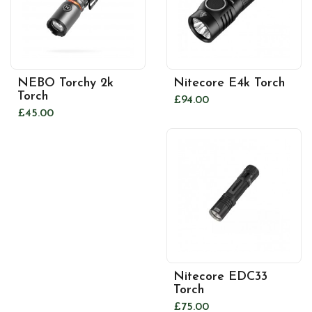
NEBO Torchy 2k
Nitecore E4k Torch
Torch
£94.00
£45.00
Nitecore EDC33
Torch
£75.00