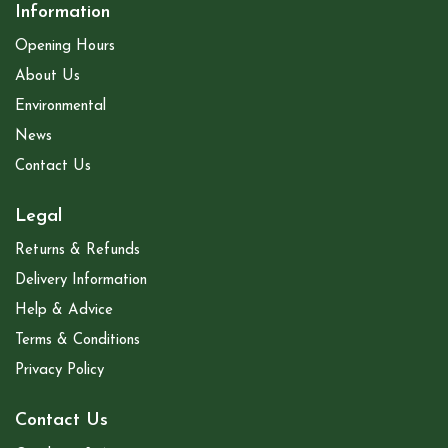
Information
Opening Hours
About Us
Environmental
News
Contact Us
Legal
Returns & Refunds
Delivery Information
Help & Advice
Terms & Conditions
Privacy Policy
Contact Us