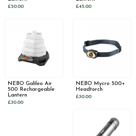
£50.00
£45.00
NEBO Galileo Air
NEBO Mycro 500+
500 Rechargeable
Headtorch
Lantern
£30.00
£30.00