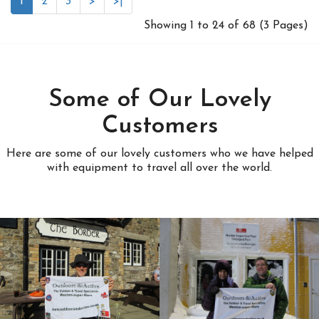
1
2
3
>
>|
Showing 1 to 24 of 68 (3 Pages)
Some of Our Lovely
Customers
Here are some of our lovely customers who we have helped
with equipment to travel all over the world.