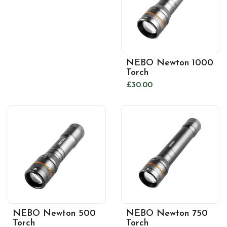
NEBO Newton 1000
Torch
£30.00
NEBO Newton 500
NEBO Newton 750
Torch
Torch