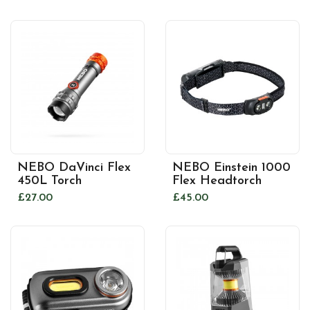
NEBO DaVinci Flex
NEBO Einstein 1000
450L Torch
Flex Headtorch
£27.00
£45.00