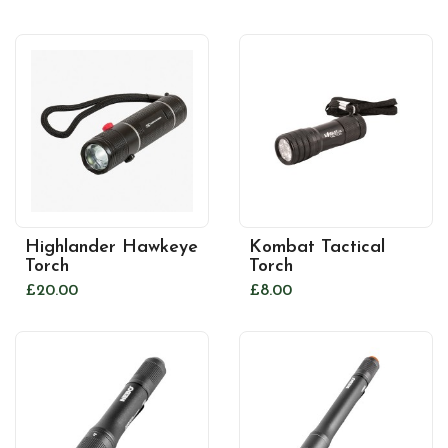
Highlander Hawkeye
Kombat Tactical
Torch
Torch
£20.00
£8.00