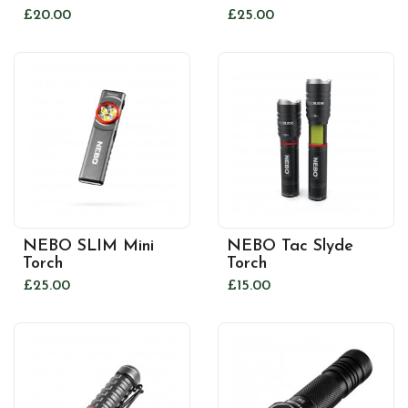
£20.00
£25.00
NEBO SLIM Mini
NEBO Tac Slyde
Torch
Torch
£25.00
£15.00