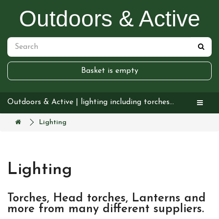
Outdoors & Active
Basket is empty
Outdoors & Active | lighting including torches headtorches and lanterns
Lighting
Lighting
Torches, Head torches, Lanterns and
more from many different suppliers.