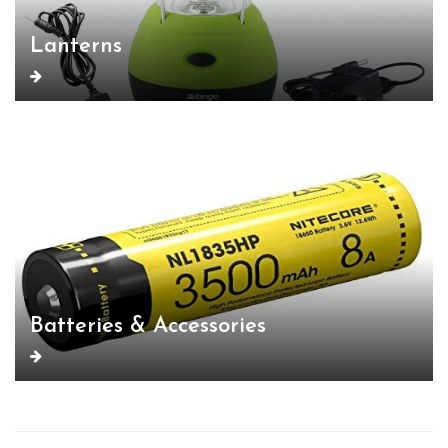
Lanterns
Batteries & Accessories