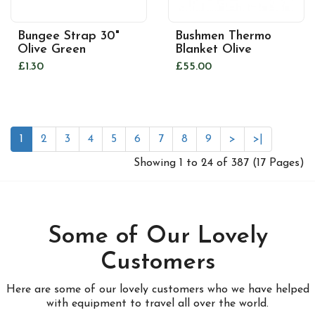
Bungee Strap 30"
Bushmen Thermo
Olive Green
Blanket Olive
£1.30
£55.00
1
2
3
4
5
6
7
8
9
>
>|
Showing 1 to 24 of 387 (17 Pages)
Some of Our Lovely
Customers
Here are some of our lovely customers who we have helped
with equipment to travel all over the world.