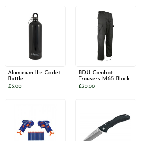
Aluminium 1ltr Cadet
BDU Combat
Bottle
Trousers M65 Black
£5.00
£30.00