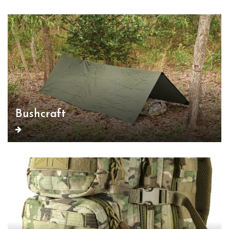
Bushcraft