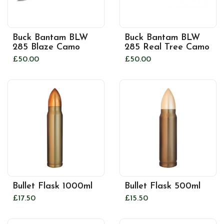
Buck Bantam BLW
Buck Bantam BLW
285 Blaze Camo
285 Real Tree Camo
£50.00
£50.00
Bullet Flask 1000ml
Bullet Flask 500ml
£17.50
£15.50