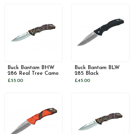
Buck Bantam BHW
Buck Bantam BLW
286 Real Tree Camo
285 Black
£55.00
£45.00