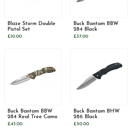
Blaze Storm Double
Buck Bantam BBW
Pistol Set
284 Black
£10.00
£37.00
Buck Bantam BBW
Buck Bantam BHW
284 Real Tree Camo
286 Black
£43.00
£50.00