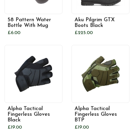
58 Pattern Water
Aku Pilgrim GTX
Bottle With Mug
Boots Black
£6.00
£225.00
Alpha Tactical
Alpha Tactical
Fingerless Gloves
Fingerless Gloves
Black
BTP
£19.00
£19.00