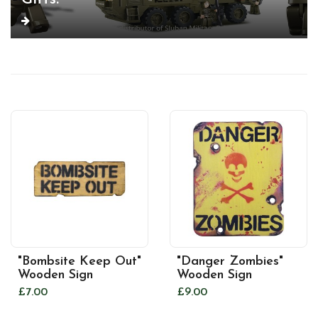
"Bombsite Keep Out"
"Danger Zombies"
Wooden Sign
Wooden Sign
£7.00
£9.00