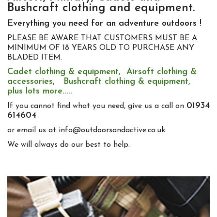
Bushcraft clothing and equipment.
Everything you need for an adventure outdoors !
PLEASE BE AWARE THAT CUSTOMERS MUST BE A
MINIMUM OF 18 YEARS OLD TO PURCHASE ANY
BLADED ITEM.
Cadet clothing & equipment, Airsoft clothing &
accessories, Bushcraft clothing & equipment,
plus lots more.....
01934
If you cannot find what you need, give us a call on
614604
or email us at info@outdoorsandactive.co.uk.
We will always do our best to help.