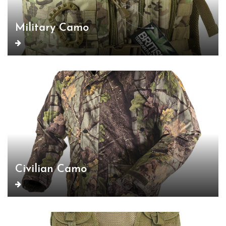
Military Camo
Civilian Camo