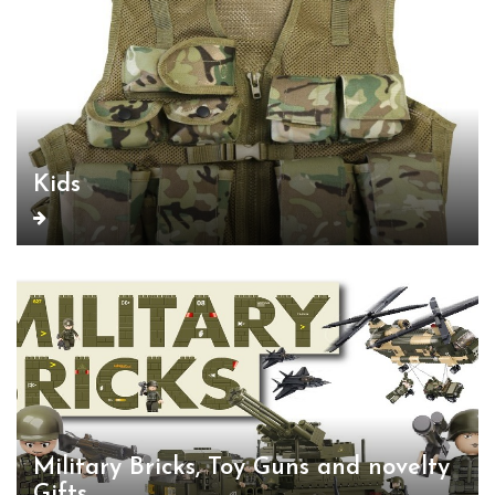
Kids
Military Bricks, Toy Guns and novelty
Gifts.