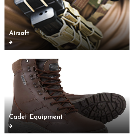
Airsoft
Cadet Equipment