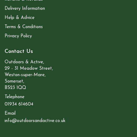
Delivery Information
Help & Advice
Terms & Conditions
Privacy Policy
Contact Us
Outdoors & Active,
29 - 31 Meadow Street,
Weston-super-Mare,
Somerset,
BS23 1QQ
Telephone
01934 614604
Email
info@outdoorsandactive.co.uk