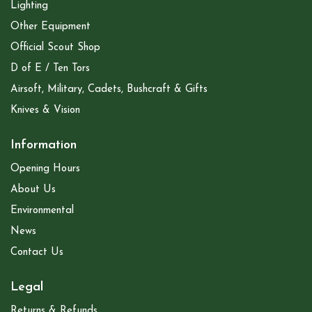
Lighting
Other Equipment
Official Scout Shop
D of E / Ten Tors
Airsoft, Military, Cadets, Bushcraft & Gifts
Knives & Vision
Information
Opening Hours
About Us
Environmental
News
Contact Us
Legal
Returns & Refunds