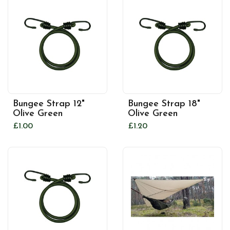
Bungee Strap 12"
Bungee Strap 18"
Olive Green
Olive Green
£1.00
£1.20