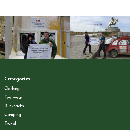
Categories
Clothing
Footwear
Rucksacks
Camping
Travel