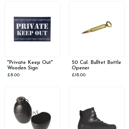
"Private Keep Out"
50 Cal. Bulltet Bottle
Wooden Sign
Opener
£8.00
£18.00