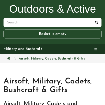
Outdoors & Active
Basket is empty
Military and Bushcraft
Airsoft, Military, Cadets, Bushcraft & Gifts
Airsoft, Military, Cadets,
Bushcraft & Gifts
Airsoft, Military, Cadets and