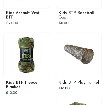
Kids Assault Vest
Kids BTP Baseball
BTP
Cap
£24.00
£6.00
Kids BTP Fleece
Kids BTP Play Tunnel
Blanket
£18.00
£10.00