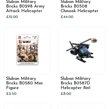
Sluban Military
Sluban Military
Bricks B0298 Army
Bricks B0508
Attack Helicopter
Chinook Helicopter
£12.00
£44.00
Sluban Military
Sluban Military
Bricks B0580 Mini
Bricks B0587D
Figure
Helicopter 8in1
£2.50
£8.00