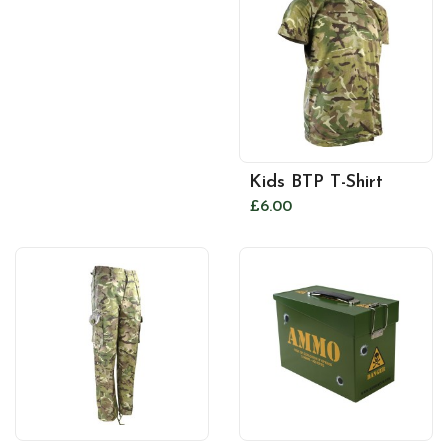
Kids BTP T-Shirt
£6.00