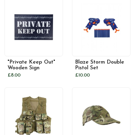
"Private Keep Out"
Blaze Storm Double
Wooden Sign
Pistol Set
£8.00
£10.00