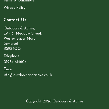
Terms & Conditions
Privacy Policy
Contact Us
Outdoors & Active,
29 - 31 Meadow Street,
Weston-super-Mare,
Somerset,
BS23 1QQ
Telephone
01934 614604
Email
info@outdoorsandactive.co.uk
Copyright 2026 Outdoors & Active