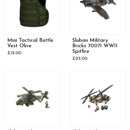
Mini Tactical Bottle
Sluban Military
Vest Olive
Bricks 70071 WWII
Spitfire
£12.00
£25.00