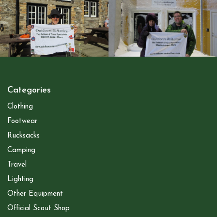
Categories
Clothing
Footwear
Rucksacks
Camping
Travel
Lighting
Other Equipment
Official Scout Shop