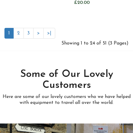
£20.00
1
2
3
>
>|
Showing 1 to 24 of 51 (3 Pages)
Some of Our Lovely
Customers
Here are some of our lovely customers who we have helped
with equipment to travel all over the world.