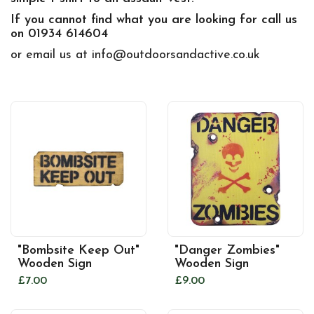
If you cannot find what you are looking for call us
on 01934 614604
or email us at info@outdoorsandactive.co.uk
"Bombsite Keep Out"
"Danger Zombies"
Wooden Sign
Wooden Sign
£7.00
£9.00