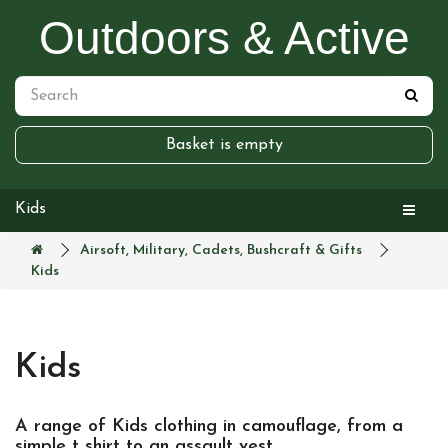
Outdoors & Active
Basket is empty
Kids
Airsoft, Military, Cadets, Bushcraft & Gifts
Kids
Kids
A range of Kids clothing in camouflage, from a
simple t shirt to an assault vest.