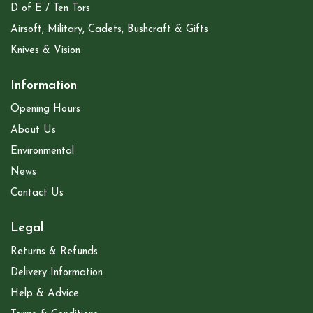
D of E / Ten Tors
Airsoft, Military, Cadets, Bushcraft & Gifts
Knives & Vision
Information
Opening Hours
About Us
Environmental
News
Contact Us
Legal
Returns & Refunds
Delivery Information
Help & Advice