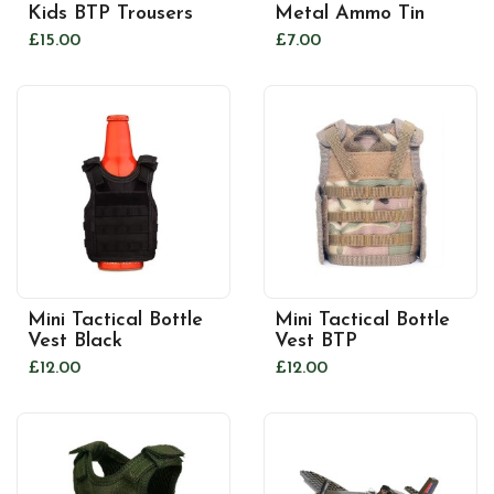
Kids BTP Trousers
Metal Ammo Tin
£15.00
£7.00
Mini Tactical Bottle
Mini Tactical Bottle
Vest Black
Vest BTP
£12.00
£12.00