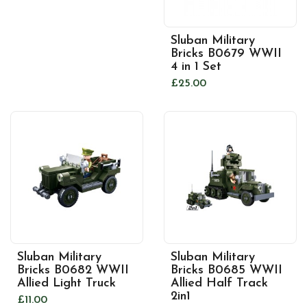
Sluban Military
Bricks B0679 WWII
4 in 1 Set
£25.00
Sluban Military
Sluban Military
Bricks B0682 WWII
Bricks B0685 WWII
Allied Light Truck
Allied Half Track
2in1
£11.00