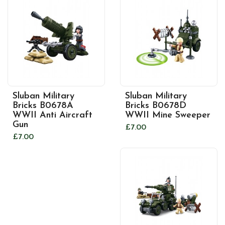
Sluban Military
Sluban Military
Bricks B0678A
Bricks B0678D
WWII Anti Aircraft
WWII Mine Sweeper
Gun
£7.00
£7.00