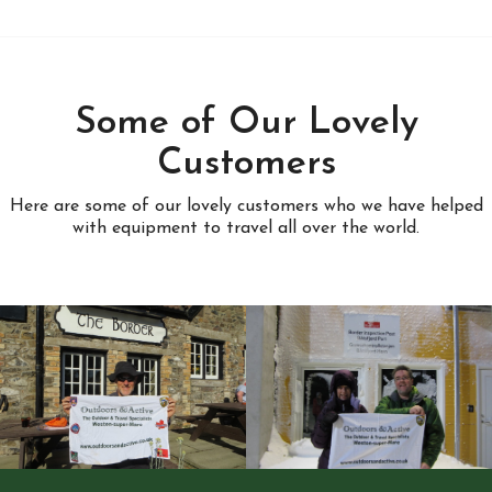
Some of Our Lovely
Customers
Here are some of our lovely customers who we have helped
with equipment to travel all over the world.