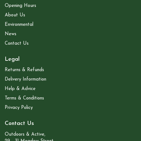
Opening Hours
About Us
Environmental
News
Contact Us
Legal
Returns & Refunds
Delivery Information
Help & Advice
Terms & Conditions
Privacy Policy
Contact Us
Outdoors & Active,