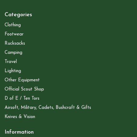
Categories
Clothing
Footwear
Rucksacks
Camping
Travel
Lighting
Other Equipment
Official Scout Shop
D of E / Ten Tors
Airsoft, Military, Cadets, Bushcraft & Gifts
Knives & Vision
Information