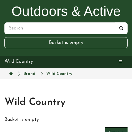
Outdoors & Active
Basket is empty
Wild Country
Brand
Wild Country
Wild Country
Basket is empty