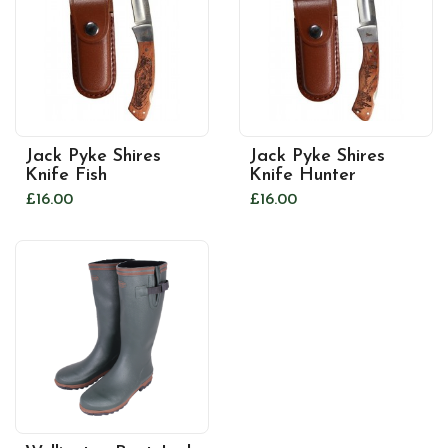
Jack Pyke Shires
Jack Pyke Shires
Knife Fish
Knife Hunter
£16.00
£16.00