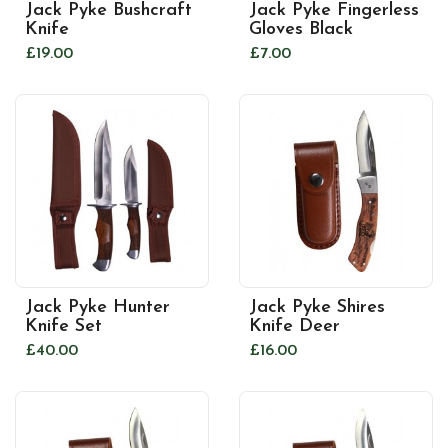
Jack Pyke Bushcraft
Jack Pyke Fingerless
Knife
Gloves Black
£19.00
£7.00
Jack Pyke Hunter
Jack Pyke Shires
Knife Set
Knife Deer
£40.00
£16.00