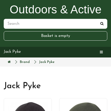
Outdoors & Active
Basket is empty
Jack Pyke
Brand
Jack Pyke
Jack Pyke