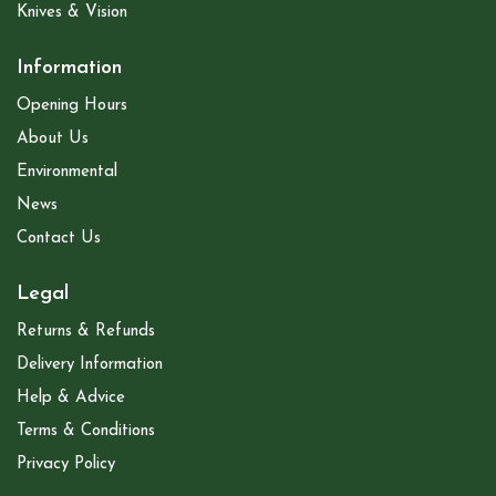
Knives & Vision
Information
Opening Hours
About Us
Environmental
News
Contact Us
Legal
Returns & Refunds
Delivery Information
Help & Advice
Terms & Conditions
Privacy Policy