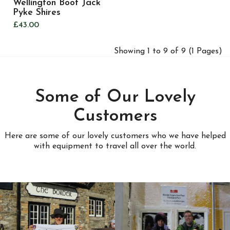
Wellington Boot Jack
Pyke Shires
£43.00
Showing 1 to 9 of 9 (1 Pages)
Some of Our Lovely
Customers
Here are some of our lovely customers who we have helped
with equipment to travel all over the world.