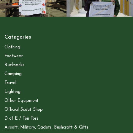
Categories
Clothing
Footwear
Rucksacks
Camping
Travel
Lighting
Other Equipment
Official Scout Shop
D of E / Ten Tors
Airsoft, Military, Cadets, Bushcraft & Gifts