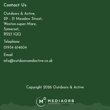
Contact Us
Outdoors & Active,
29 - 31 Meadow Street,
Weston-super-Mare,
Somerset,
BS23 1QQ
Telephone
01934 614604
Email
info@outdoorsandactive.co.uk
Copyright 2026 Outdoors & Active