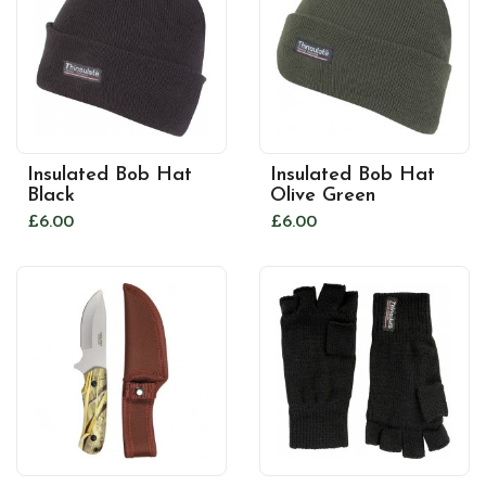
Insulated Bob Hat
Insulated Bob Hat
Black
Olive Green
£6.00
£6.00