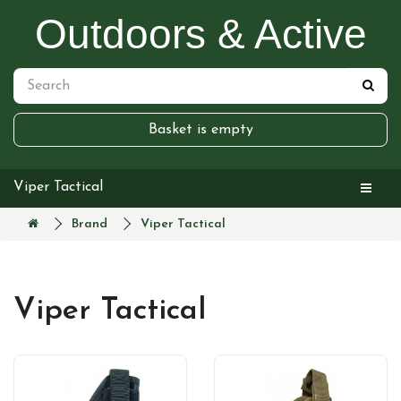
Outdoors & Active
Basket is empty
Viper Tactical
Brand
Viper Tactical
Viper Tactical