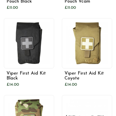
Pouch Black
Pouch Vcam
£11.00
£11.00
Viper First Aid Kit
Viper First Aid Kit
Black
Coyote
£14.00
£14.00