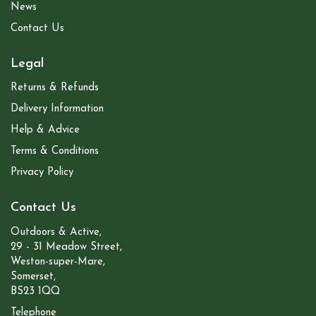
News
Contact Us
Legal
Returns & Refunds
Delivery Information
Help & Advice
Terms & Conditions
Privacy Policy
Contact Us
Outdoors & Active,
29 - 31 Meadow Street,
Weston-super-Mare,
Somerset,
BS23 1QQ
Telephone