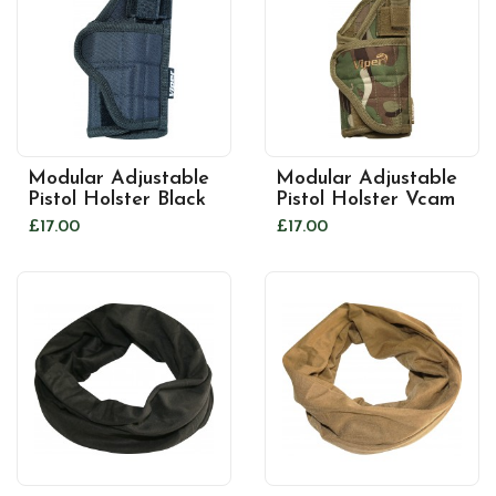
Modular Adjustable
Modular Adjustable
Pistol Holster Black
Pistol Holster Vcam
£17.00
£17.00