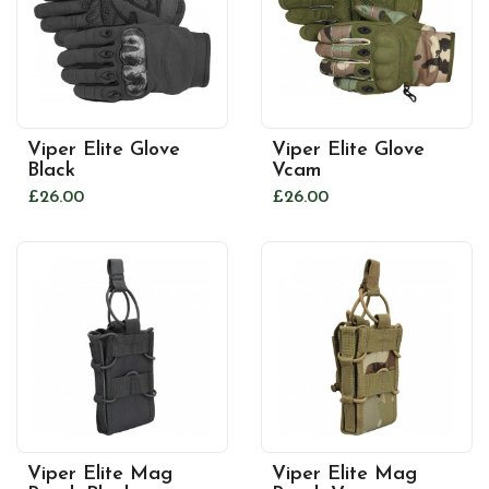
Viper Elite Glove
Viper Elite Glove
Black
Vcam
£26.00
£26.00
Viper Elite Mag
Viper Elite Mag