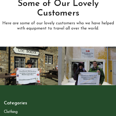
Some of Our Lovely
Customers
Here are some of our lovely customers who we have helped
with equipment to travel all over the world.
Categories
Clothing