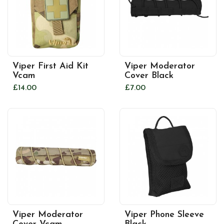
Viper First Aid Kit
Viper Moderator
Vcam
Cover Black
£14.00
£7.00
Viper Moderator
Viper Phone Sleeve