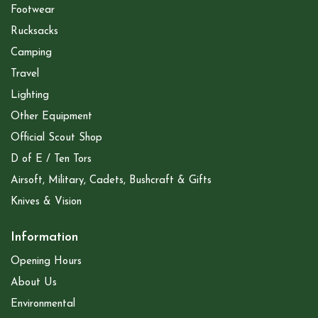
Footwear
Rucksacks
Camping
Travel
Lighting
Other Equipment
Official Scout Shop
D of E / Ten Tors
Airsoft, Military, Cadets, Bushcraft & Gifts
Knives & Vision
Information
Opening Hours
About Us
Environmental