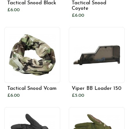
Tactical Snood Black
Tactical Snood
Coyote
£6.00
£6.00
Tactical Snood Vcam
Viper BB Loader 150
£6.00
£5.00