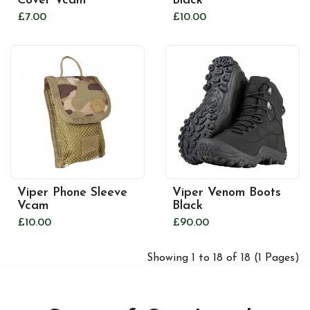
Cover Vcam
Black
£7.00
£10.00
Viper Phone Sleeve
Viper Venom Boots
Vcam
Black
£10.00
£90.00
Showing 1 to 18 of 18 (1 Pages)